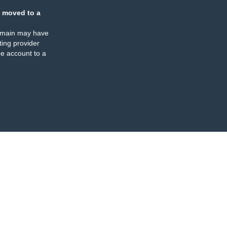
 moved to a
omain may have
ing provider
e account to a