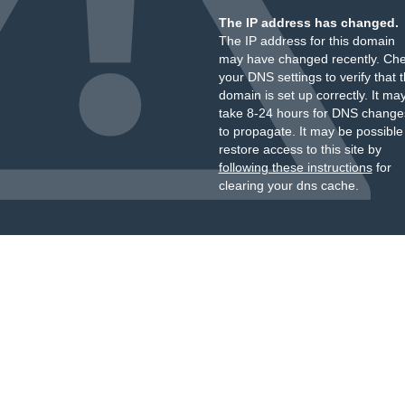
The IP address has changed.
The IP address for this domain
may have changed recently. Ch
your DNS settings to verify that 
domain is set up correctly. It ma
take 8-24 hours for DNS change
to propagate. It may be possible
restore access to this site by
following these instructions
for
clearing your dns cache.