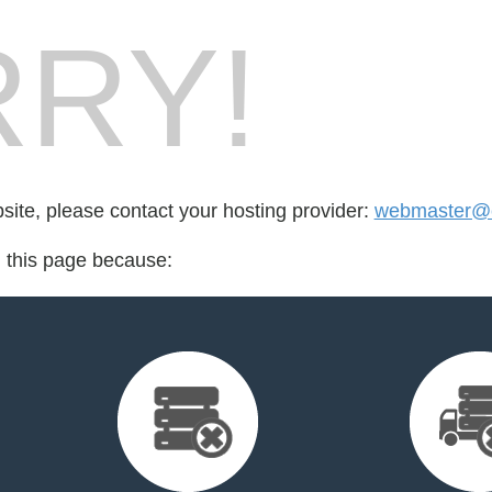
RY!
bsite, please contact your hosting provider:
webmaster@
d this page because: