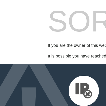
SOR
If you are the owner of this we
It is possible you have reache